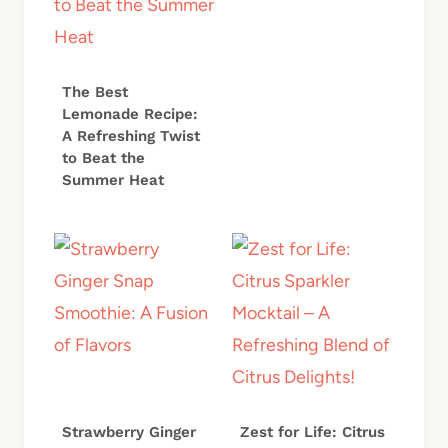
The Best
Lemonade Recipe:
A Refreshing Twist
to Beat the
Summer Heat
Strawberry Ginger
Zest for Life: Citrus