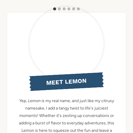
MEET LEMON
Yep,
Lemon
is my real name, and just like my citrusy
namesake, I add a tangy twist to life's juiciest
moments! Whether it's zesting up conversations or
adding a burst of flavor to everyday adventures, this
Lemon is here to squeeze out the fun and leave a