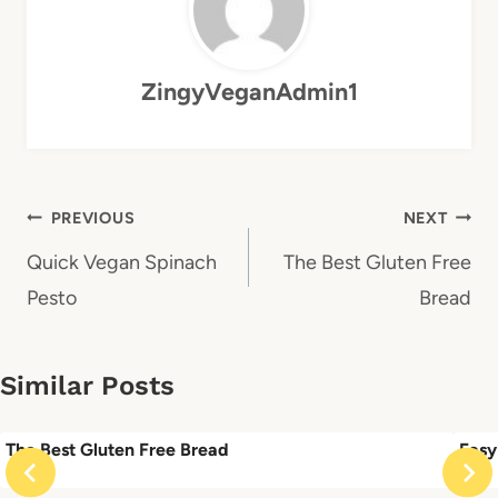
ZingyVeganAdmin1
Post
PREVIOUS
NEXT
navigation
Quick Vegan Spinach
The Best Gluten Free
Pesto
Bread
Similar Posts
The Best Gluten Free Bread
Easy