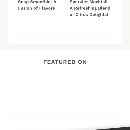
Snap Smoothie: A
Sparkler Mocktail –
Fusion of Flavors
A Refreshing Blend
of Citrus Delights!
FEATURED ON