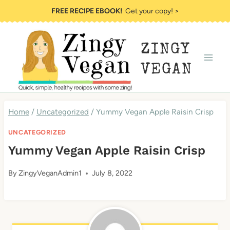
Skip
FREE RECIPE EBOOK!
Get your copy! >
to
content
ZINGY
VEGAN
Home
/
Uncategorized
/
Yummy Vegan Apple Raisin Crisp
UNCATEGORIZED
Yummy Vegan Apple Raisin Crisp
By
ZingyVeganAdmin1
July 8, 2022