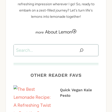
refreshing impression wherever I go! So, ready to
embark on a zest-filled journey? Let's turn life's
lemons into lemonade together!
About Lemon
Search
OTHER READER FAVS
Quick Vegan Kale
Pesto