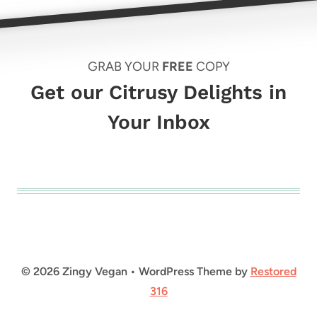
GRAB YOUR
FREE
COPY
Get our Citrusy Delights in
Your Inbox
© 2026 Zingy Vegan • WordPress Theme by
Restored
316